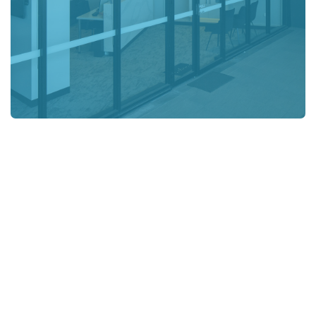
OUR WORLD-CLASS TEAM
We know you have
choices. We strive to
be your first.