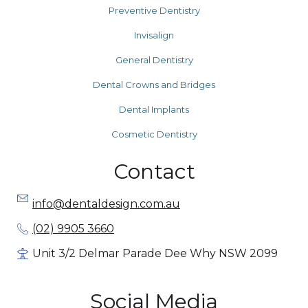
Preventive Dentistry
Invisalign
General Dentistry
Dental Crowns and Bridges
Dental Implants
Cosmetic Dentistry
Contact
info@dentaldesign.com.au
(02) 9905 3660
Unit 3/2 Delmar Parade Dee Why NSW 2099
Social Media