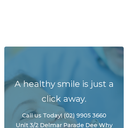
A healthy smile is just a
click away.
Call us Today! (02) 9905 3660
Unit 3/2 Delmar Parade Dee Why