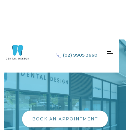
(02) 9905 3660
BOOK AN APPOINTMENT