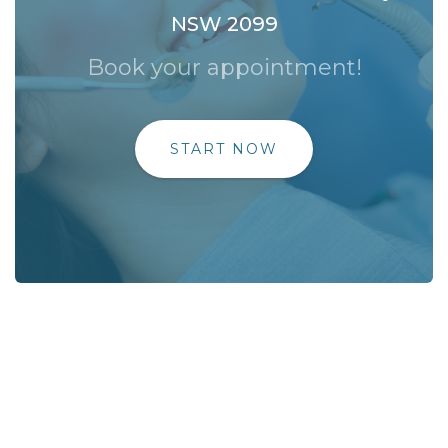
NSW 2099
Book your appointment!
START NOW