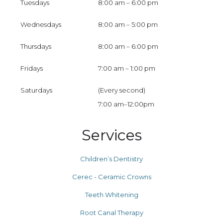
Tuesdays
8:00 am – 6:00 pm
Wednesdays
8:00 am – 5:00 pm
Thursdays
8:00 am – 6:00 pm
Fridays
7:00 am – 1:00 pm
Saturdays
(Every second)
7:00 am–12:00pm
Services
Children’s Dentistry
Cerec - Ceramic Crowns
Teeth Whitening
Root Canal Therapy