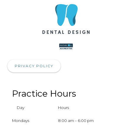
PRIVACY POLICY
Practice Hours
Day
Hours
Mondays
8:00 am – 6:00 pm