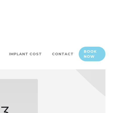
BOOK
IMPLANT COST
CONTACT
NOW
3