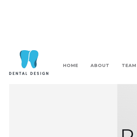
HOME
ABOUT
TEAM