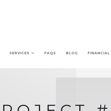
SERVICES
FAQS
BLOG
FINANCIAL
PROJECT #