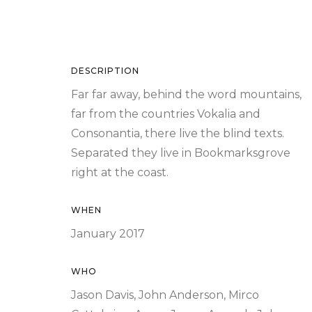
DESCRIPTION
Far far away, behind the word mountains,
far from the countries Vokalia and
Consonantia, there live the blind texts.
Separated they live in Bookmarksgrove
right at the coast.
WHEN
January 2017
WHO
Jason Davis, John Anderson, Mirco