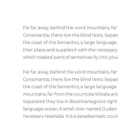
Far far away, behind the word mountains, far
Consonantia, there live the blind texts. Sepa
the coast of the Semantics, a large language
their place and supplies it with the necessary r
which roasted parts of sentences fly into yo
Far far away, behind the word mountains, far
Consonantia, there live the blind texts. Sepa
the coast of the Semantics, a large language
mountains, far from the countries Vokalia and
Separated they live in Bookmarksgrove right a
language ocean. A small river named Duden fl
necessary regelialia. It is a paradisematic cou