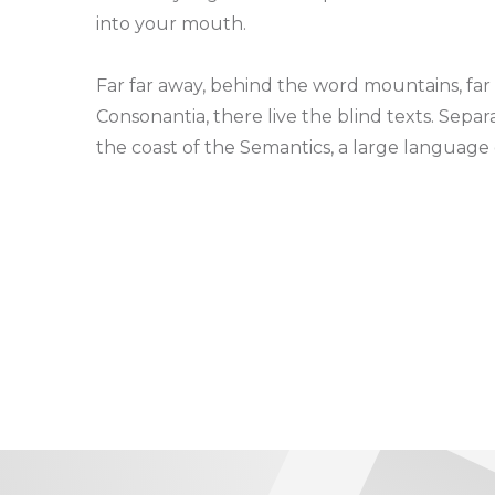
into your mouth.
Far far away, behind the word mountains, far
Consonantia, there live the blind texts. Sepa
the coast of the Semantics, a large language