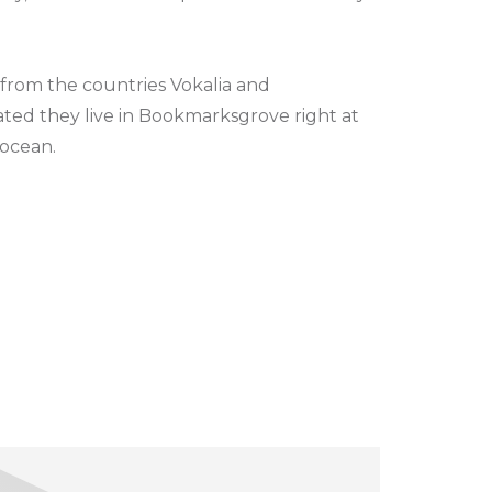
 from the countries Vokalia and
rated they live in Bookmarksgrove right at
 ocean.