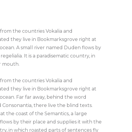
 from the countries Vokalia and
rated they live in Bookmarksgrove right at
 ocean. A small river named Duden flows by
egelialia. It is a paradisematic country, in
ur mouth.
 from the countries Vokalia and
rated they live in Bookmarksgrove right at
 ocean. Far far away, behind the word
 Consonantia, there live the blind texts.
t the coast of the Semantics, a large
ows by their place and supplies it with the
ntry, in which roasted parts of sentences fly