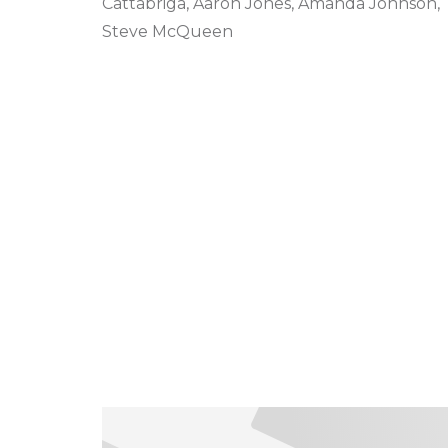
Cattabriga, Aaron Jones, Amanda Johnson,
Steve McQueen